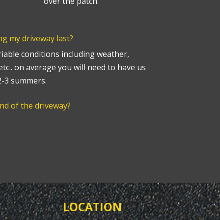
over the patch.
ng my driveway last?
able conditions including weather,
 etc.. on average you will need to have us
 2-3 summers.
end of the driveway?
LOCATION