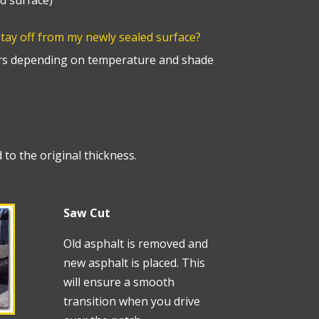
d surface)
stay off from my newly sealed surface?
s depending on temperature and shade
 to the original thickness.
Saw Cut
Old asphalt is removed and
new asphalt is placed. This
will ensure a smooth
transition when you drive