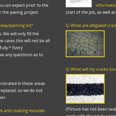
u can expect prior to the
informati
r the paving project.
start of the job, as well a
veway/parking lot?
Q: What are alligated crac
 We will only fill the
 cases this will not be all
fully.* Every
ave any questions as to
Q: What will my cracks loo
eriorated in these areas
replaced, so we do not
ber.
(Picture has not been seal
ave ants making mounds