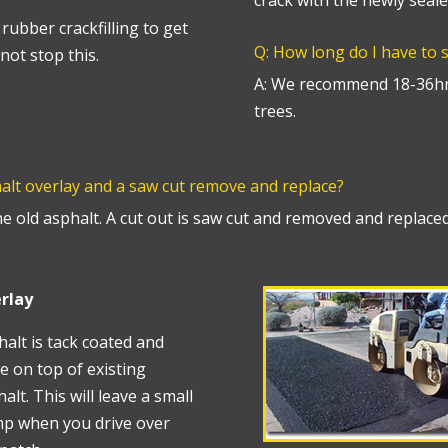
crack with the newly seale
rubber crackfilling to get
Q: How long do I have to 
not stop this.
A: We recommend 18-36hr
trees.
halt overlay and a saw cut remove and replace?
he old asphalt. A cut out is saw cut and removed and replaced
rlay
alt is tack coated and
e on top of existing
alt. This will leave a small
p when you drive over