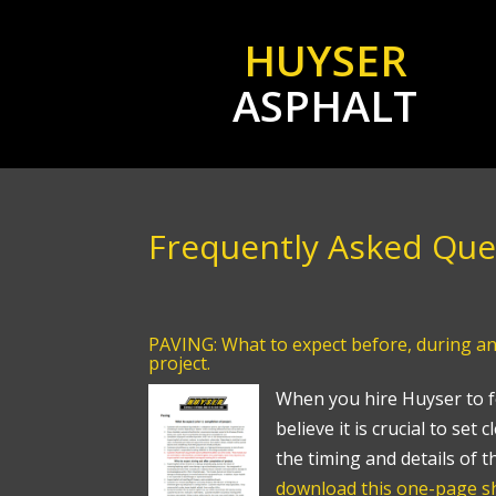
HUYSER
ASPHALT
Frequently Asked Que
PAVING: What to expect before, during an
project.
When you hire Huyser to f
believe it is crucial to set
the timing and details of t
download this one-page sh