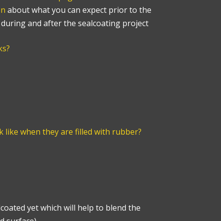
on
about what you can expect prior to the
s during and after the sealcoating project
ks?
k like when they are filled with rubber?
coated yet which will help to blend the