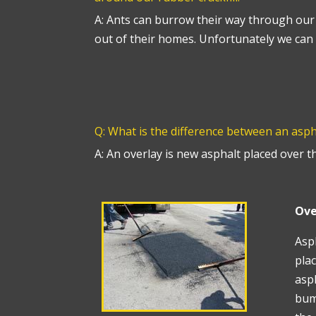
A: Ants can burrow their way through our 
out of their homes. Unfortunately we can 
Q: What is the difference between an asp
A: An overlay is new asphalt placed over t
Ove
Asph
plac
asph
bum