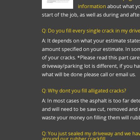
information
about what yo
start of the job, as well as during and afte
Q: Do you fill every single crack in my dri
A: It depends on what your estimate states.
amount specified on your estimate. In some
of your cracks. *Please read this part care
driveway/parking lot is different, if you h
what will be done please call or email us.
Q: Why dont you fill alligated cracks?
A: In most cases the asphalt is too far det
and will need to be saw cut, removed and 
waste your money on filling them will rub
Q: You just sealed my driveway and we h
around our rubber crackfill.