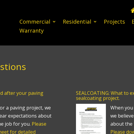
Commercial
Residential
Projects
Warranty
stions
d after your paving
SEALCOATING: What to exp
sealcoating project.
or a paving project, we
When you h
 clear expectations about
we believe 
he job for you.
Please
about the 
eet for detailed
Please dow