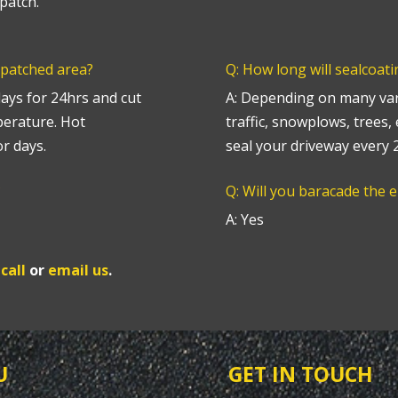
patch.
 patched area?
Q: How long will sealcoati
lays for 24hrs and cut
A: Depending on many vari
perature. Hot
traffic, snowplows, trees,
r days.
seal your driveway every
?
Q: Will you baracade the 
A: Yes
e
call
or
email us
.
U
GET IN TOUCH