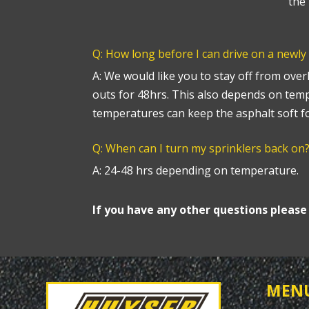
the 
Q: How long before I can drive on a newly
A: We would like you to stay off from over
outs for 48hrs. This also depends on tem
temperatures can keep the asphalt soft fo
Q: When can I turn my sprinklers back on
A: 24-48 hrs depending on temperature.
If you have any other questions pleas
MEN