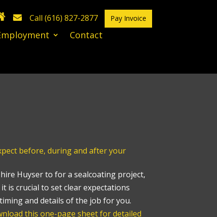
Call (616) 827-2877
Pay Invoice
Employment
Contact
ect before, during and after your
ire Huyser to for a sealcoating project,
it is crucial to set clear expectations
timing and details of the job for you.
nload this one-page sheet for detailed