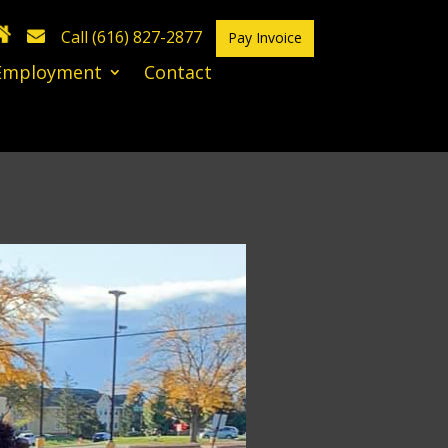
Call (616) 827-2877
Pay Invoice
Employment
Contact