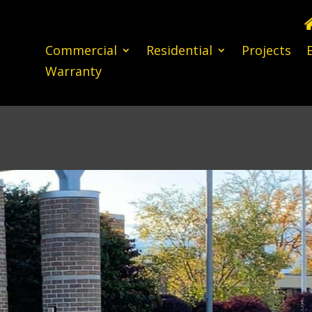
Commercial
Residential
Projects
Warranty