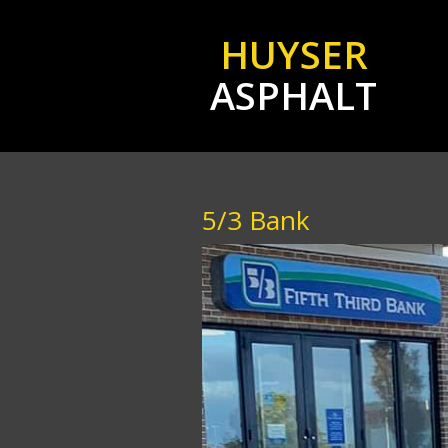
HUYSER
ASPHALT
5/3 Bank