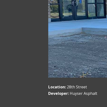
Location:
28th Street
Developer:
Huyser Asphalt